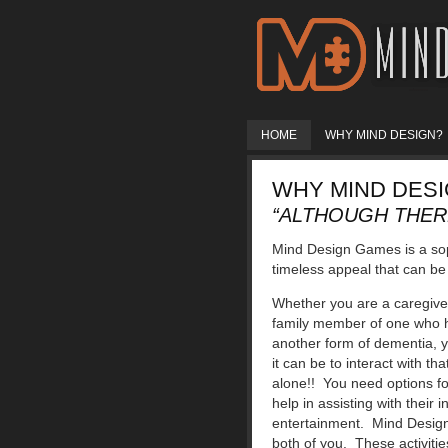
HOME
WHY MIND DESIGN?
WHY MIND DES
“ALTHOUGH THERE
Mind Design Games is a sop
timeless appeal that can be 
Whether you are a caregiver
family member of one who h
another form of dementia, 
it can be to interact with t
alone!! You need options fo
help in assisting with their
entertainment. Mind Design
both of you. These activiti