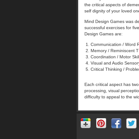
the critical aspects of deme
self dignity of your loved on
Mind Design Games was desig
successful exercises for fi
Design Games are:
Communication / Word 
Memory / Reminiscent 
Coordination / Motor Sk
Visual and Audio Senso
Critical Thinking / Pro
Each critical aspect has tw
processing, visual percepti
difficulty to appeal to the w