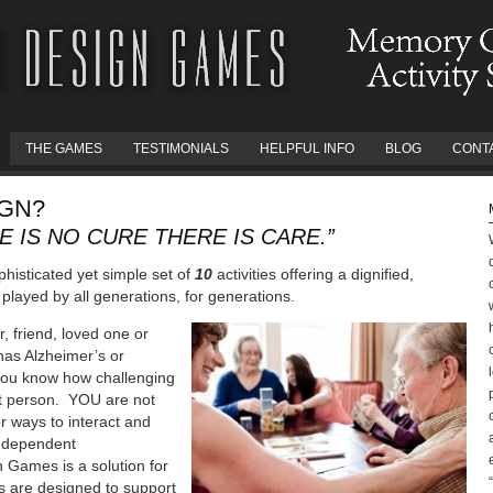
THE GAMES
TESTIMONIALS
HELPFUL INFO
BLOG
CONT
IGN?
 IS NO CURE THERE IS CARE.”
histicated yet simple set of
10
activities offering a dignified,
played by all generations, for generations.
, friend, loved one or
as Alzheimer’s or
you know how challenging
hat person. YOU are not
r ways to interact and
 independent
 Games is a solution for
es are designed to support