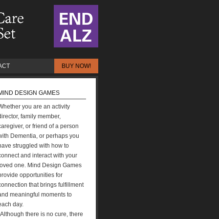
ACT
BUY NOW!
MIND DESIGN GAMES
Whether you are an activity
director, family member,
caregiver, or friend of a person
with Dementia, or perhaps you
have struggled with how to
connect and interact with your
loved one. Mind Design Games
provide opportunities for
connection that brings fulfillment
and meaningful moments to
each day.
“Although there is no cure, there