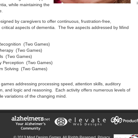
ntia, while maintaining the
e.
ned by caregivers to offer continuous, frustration-free,
ve critical aspects of dementia. The five aspects addressed by Mind
Recognition (Two Games)
Therapy (Two Games)
ills (Two Games)
ry Perception (Two Games)
blem Solving (Two Games)
o games addressing processing speed, attention skills, auditory
on, and logic and reasoning. Each activity offers numerous levels of
ide variations of the changing mind.
© 2013 Mind Design Games. All Rights Reserved.
Privacy,