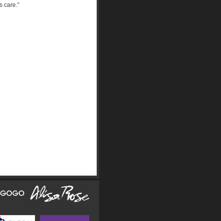
is care.”